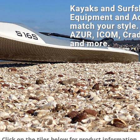
Kayaks and Surfsk
Equipment and Ac
match your style.
AZUR, ICOM, Crad
and more.
Click on the tiles below for product information.