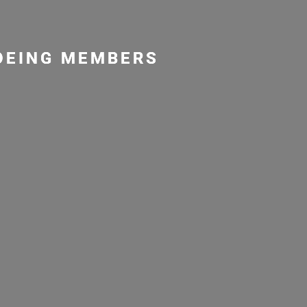
NOEING MEMBERS