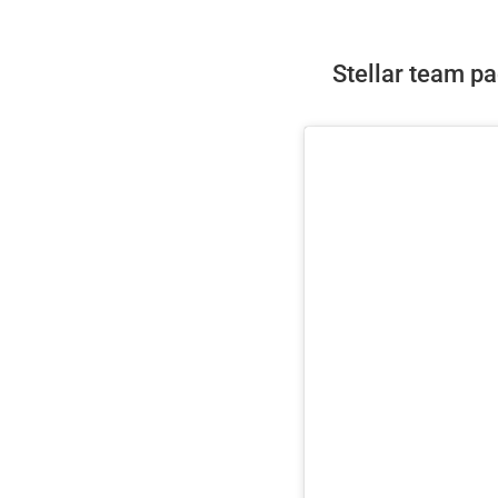
Stellar team pad