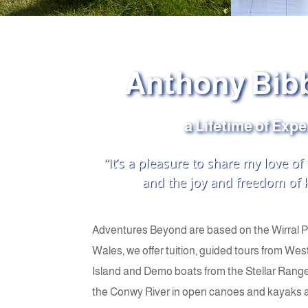
Anthony Bib
a Lifetime of Exp
“It’s a pleasure to share my love of
and the joy and freedom of k
Adventures Beyond are based on the Wirral 
Wales, we offer tuition, guided tours from West
Island and Demo boats from the Stellar Range
the Conwy River in open canoes and kayaks are