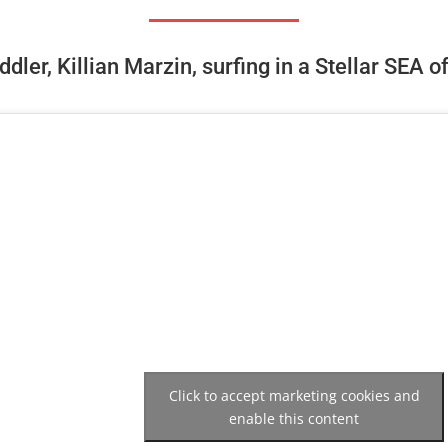
dler, Killian Marzin, surfing in a Stellar SEA o
Click to accept marketing cookies and
enable this content