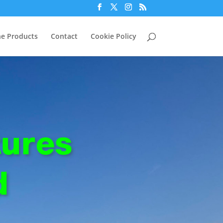
e Products
Contact
Cookie Policy
ures
d