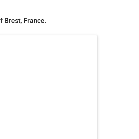
ff Brest, France.