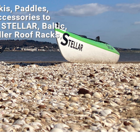
is, Paddles,
cessories to
 STELLAR, Baltic,
ler Roof Racks,