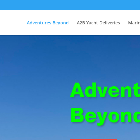
Adventures Beyond
A2B Yacht Deliveries
Marin
Advent
Beyon