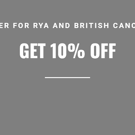
ER FOR RYA AND BRITISH CA
GET 10% OFF