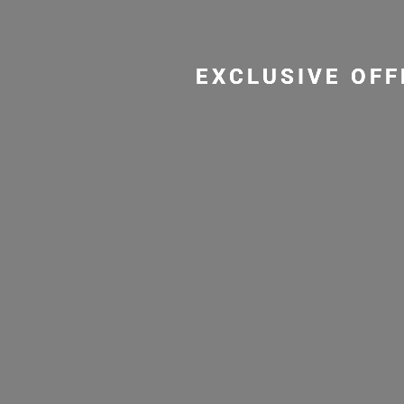
EXCLUSIVE OFF