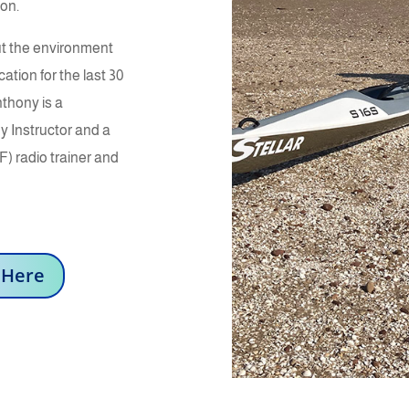
ion.
ut the environment
tion for the last 30
thony is a
y Instructor and a
) radio trainer and
 Here