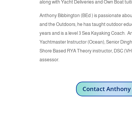
along with Yacht Deliveries and Own Boat tuit
Anthony Bibbington (BEd ) is passionate abo
and the Outdoors, he has taught outdoor educa
years and is a level 3 Sea Kayaking Coach.
An
Yachtmaster Instructor (Ocean), Senior Dingh
Shore Based RYA Theory instructor, DSC (VHF
assessor.
Contact Anthony