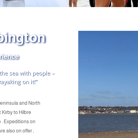
bington
erience
 the sea with people –
ayaking on it!”
Peninsula and North
 Kirby to Hilbre
 . Expeditions on
 also on offer ,